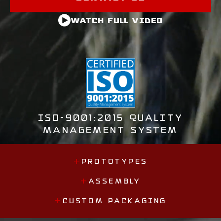
WATCH FULL VIDEO
ISO-9001:2015 QUALITY
MANAGEMENT SYSTEM
+
PROTOTYPES
+
ASSEMBLY
+
CUSTOM PACKAGING