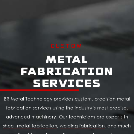
CUSTOM
Metal
Fabrication
Services
BR Metal Technology provides custom, precision
metal
fabrication services
using the industry’s most precise,
advanced machinery. Our technicians are experts in
sheet metal fabrication
,
welding fabrication
, and much