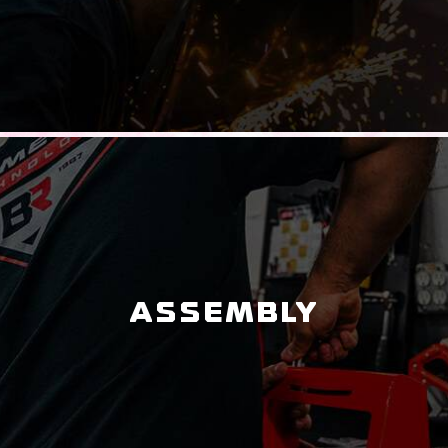
ASSEMBLY