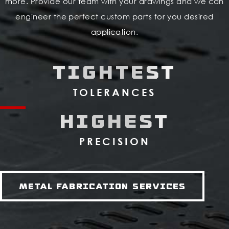
more. Provide our team with your drawings and we can
engineer the perfect custom parts for you desired
application.
TIGHTEST
TOLERANCES
HIGHEST
PRECISION
Metal Fabrication Services