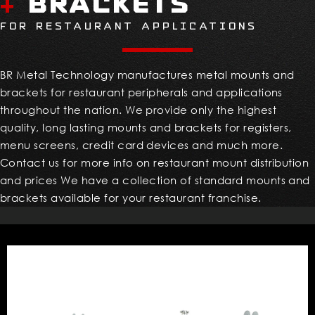
Brackets
+
FOR RESTAURANT APPLICATIONS
BR Metal Technology manufactures metal mounts and
brackets for restaurant peripherals and applications
throughout the nation. We provide only the highest
quality, long lasting mounts and brackets for registers,
menu screens, credit card devices and much more.
Contact us for more info on restaurant mount distribution
and prices We have a collection of standard mounts and
brackets available for your restaurant franchise.