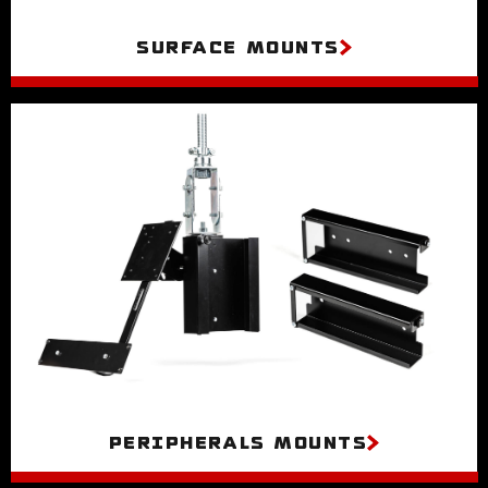
Surface Mounts
Peripherals Mounts