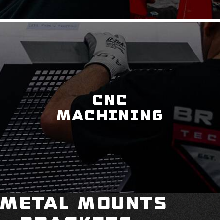
CNC
MACHINING
Metal Mounts