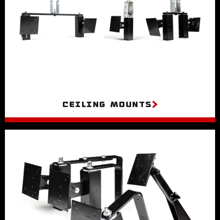
Ceiling Mounts