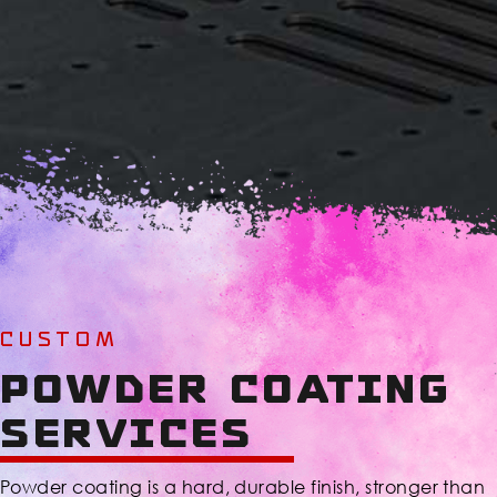
CUSTOM
Powder Coating
Services
Powder coating is a hard, durable finish, stronger than