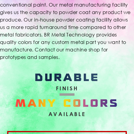
conventional paint. Our metal manufacturing facility
gives us the capacity to powder coat any product we
produce. Our in-house powder coating facility allows
us a more rapid turnaround time compared to other
metal fabricators. BR Metal Technology provides
quality colors for any custom metal part you want to
manufacture. Contact our machine shop for
prototypes and samples.
DURABLE
FINISH
MANY COLORS
AVAILABLE