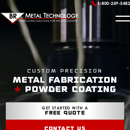
1-800-249-5482
METAL FABRICATION
Sheet Metal Fabrication
FLAT PANEL DISPLAY MOUNTS
Welding Services
Ceiling – FPD100 Series
Powder Coating
EQUIPMENT
Custom Precision
Wall – FPD105 & FPD300 Series
Assembly
METAL FABRICATION
Surface – FPD300 Series
OUR SHOP
+
POWDER COATING
Precision CNC Machining
Peripherals
CONTACT US
GET STARTED WITH A
FREE QUOTE
Contact Us