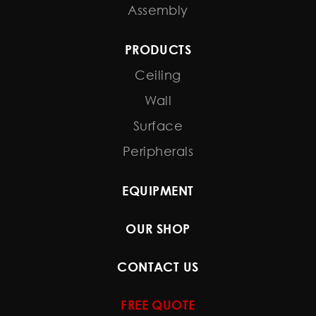
Assembly
PRODUCTS
Ceiling
Wall
Surface
Peripherals
EQUIPMENT
OUR SHOP
CONTACT US
FREE QUOTE