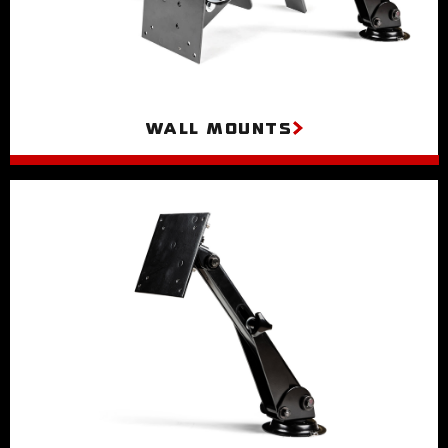
Wall Mounts