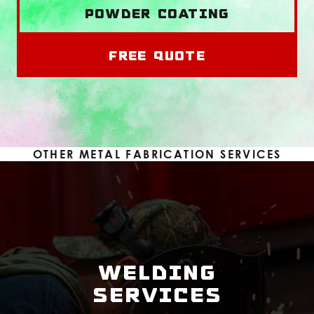
Powder Coating
Free Quote
OTHER METAL FABRICATION SERVICES
WELDING
SERVICES