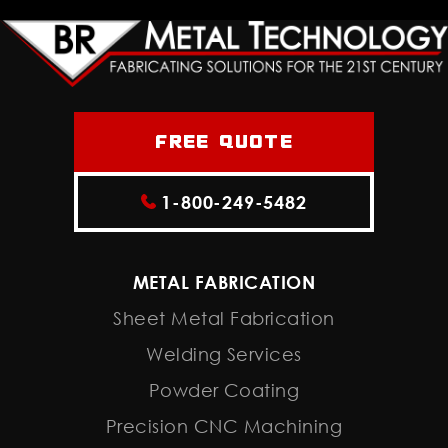
Free Quote
1-800-249-5482
METAL FABRICATION
Sheet Metal Fabrication
Welding Services
Powder Coating
Precision CNC Machining